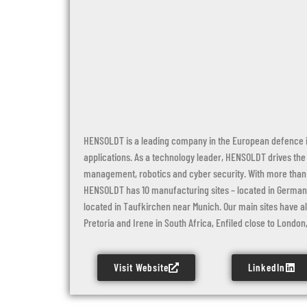
HENSOLDT is a leading company in the European defence in
applications. As a technology leader, HENSOLDT drives the
management, robotics and cyber security. With more than 
HENSOLDT has 10 manufacturing sites – located in Germany,
located in Taufkirchen near Munich. Our main sites have al
Pretoria and Irene in South Africa, Enfiled close to London, 
Visit Website
LinkedIn