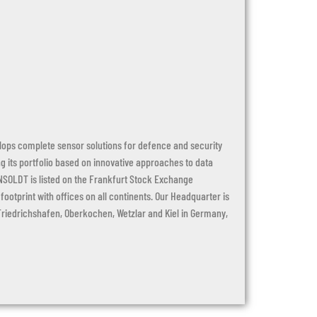
ops complete sensor solutions for defence and security
 its portfolio based on innovative approaches to data
NSOLDT is listed on the Frankfurt Stock Exchange
otprint with offices on all continents. Our Headquarter is
 Friedrichshafen, Oberkochen, Wetzlar and Kiel in Germany,