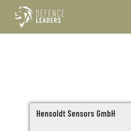
Hensoldt Sensors GmbH