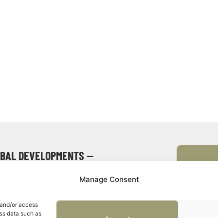
OBAL DEVELOPMENTS —
Manage Consent
 and/or access
Event
ess data such as