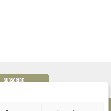
SUBSCRIBE
s
Quick Links