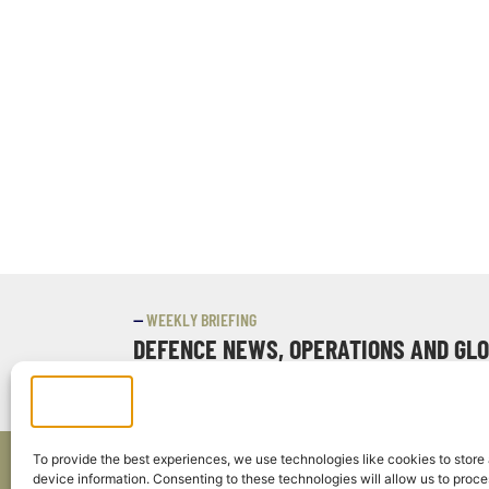
—
WEEKLY BRIEFING
DEFENCE NEWS, OPERATIONS AND GL
EVERY WEEK, IN ONE DISPATCH.
To provide the best experiences, we use technologies like cookies to store
device information. Consenting to these technologies will allow us to proc