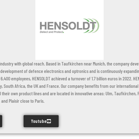
dustry with global reach. Based in Taufkirchen near Munich, the company devel
 development of defence electronics and optronics and is continuously expanding
6,400 employees, HENSOLDT achieved a turnover of 1.7 billion euros in 2022. HE
 South Africa, the UK and France. Our company benefits from our international fo
l their own product lines and are located in innovative areas: Ulm, Taufkirchen,
and Plaisir close to Paris.
Youtube