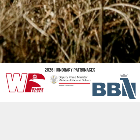
2026 HONORARY PATRONAGES