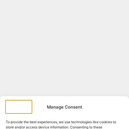
Manage Consent
To provide the best experiences, we use technologies like cookies to
store and/or access device information. Consenting to these