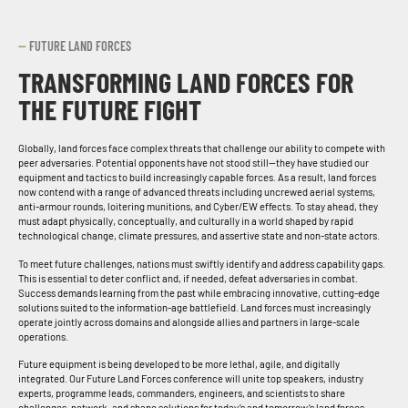
—
FUTURE LAND FORCES
TRANSFORMING LAND FORCES FOR
THE FUTURE FIGHT
Globally, land forces face complex threats that challenge our ability to compete with
peer adversaries. Potential opponents have not stood still—they have studied our
equipment and tactics to build increasingly capable forces. As a result, land forces
now contend with a range of advanced threats including uncrewed aerial systems,
anti-armour rounds, loitering munitions, and Cyber/EW effects. To stay ahead, they
must adapt physically, conceptually, and culturally in a world shaped by rapid
technological change, climate pressures, and assertive state and non-state actors.
To meet future challenges, nations must swiftly identify and address capability gaps.
This is essential to deter conflict and, if needed, defeat adversaries in combat.
Success demands learning from the past while embracing innovative, cutting-edge
solutions suited to the information-age battlefield. Land forces must increasingly
operate jointly across domains and alongside allies and partners in large-scale
operations.
Future equipment is being developed to be more lethal, agile, and digitally
integrated. Our Future Land Forces conference will unite top speakers, industry
experts, programme leads, commanders, engineers, and scientists to share
challenges, network, and shape solutions for today’s and tomorrow’s land forces.