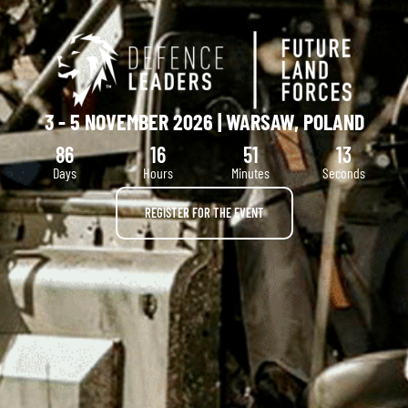
3 - 5 NOVEMBER 2026 | WARSAW, POLAND
86
16
51
12
Days
Hours
Minutes
Seconds
REGISTER FOR THE EVENT