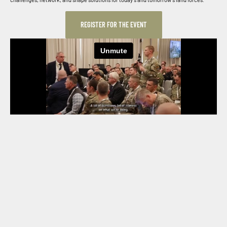
REGISTER FOR THE EVENT