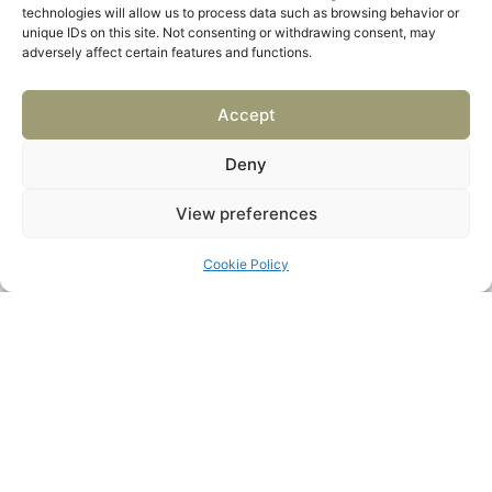
technologies will allow us to process data such as browsing behavior or
unique IDs on this site. Not consenting or withdrawing consent, may
adversely affect certain features and functions.
Accept
Deny
View preferences
Cookie Policy