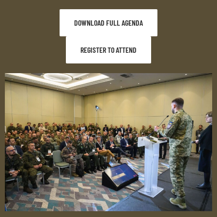
DOWNLOAD FULL AGENDA
REGISTER TO ATTEND