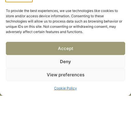
To provide the best experiences, we use technologies like cookies to
store and/or access device information. Consenting to these
Events
technologies will allow us to process data such as browsing behavior or
Combat Engineer & Logistics
unique IDs on this site. Not consenting or withdrawing consent, may
adversely affect certain features and functions.
Global Defence Aviation
Future Land Forces
Accept
Quick Links
Home
Deny
News / Features
View preferences
Navy Leaders
Cookie Policy
Privacy policy
Cookies
Careers
Privacy Policy