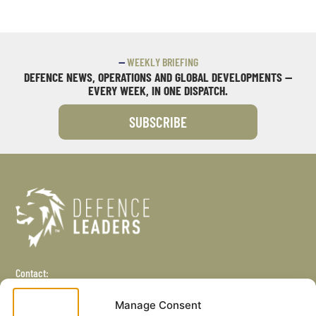
—
WEEKLY BRIEFING
DEFENCE NEWS, OPERATIONS AND GLOBAL DEVELOPMENTS —
EVERY WEEK, IN ONE DISPATCH.
SUBSCRIBE
Contact:
+44 (0) 1245 407 916
Manage Consent
info@defenceleaders.com