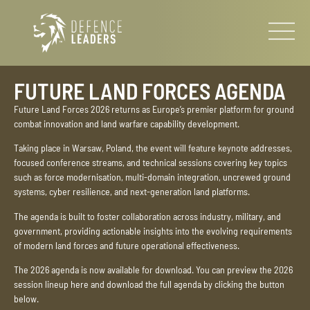
FUTURE LAND FORCES AGENDA
Future Land Forces 2026 returns as Europe’s premier platform for ground
combat innovation and land warfare capability development.
Taking place in Warsaw, Poland, the event will feature keynote addresses,
focused conference streams, and technical sessions covering key topics
such as force modernisation, multi-domain integration, uncrewed ground
systems, cyber resilience, and next-generation land platforms.
The agenda is built to foster collaboration across industry, military, and
government, providing actionable insights into the evolving requirements
of modern land forces and future operational effectiveness.
The 2026 agenda is now available for download. You can preview the 2026
session lineup here and download the full agenda by clicking the button
below.