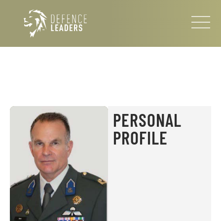
PERSONAL
PROFILE