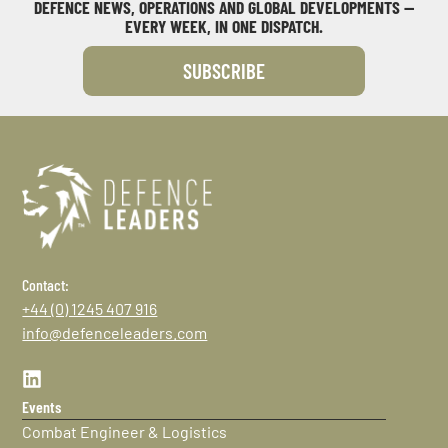
DEFENCE NEWS, OPERATIONS AND GLOBAL DEVELOPMENTS —
EVERY WEEK, IN ONE DISPATCH.
SUBSCRIBE
Contact:
+44 (0) 1245 407 916
info@defenceleaders.com
Events
Combat Engineer & Logistics