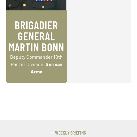
BRIGADIER
GENERAL
MARTIN BONN
Deputy Commander 10th
Panzer Division,
German
Army
—
WEEKLY BRIEFING