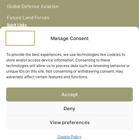
Global Defence Aviation
Future Land Forces
Quick Links
Home
Manage Consent
News / Features
Navy Leaders
To provide the best experiences, we use technologies like cookies to
store and/or access device information. Consenting to these
Privacy policy
technologies will allow us to process data such as browsing behavior or
unique IDs on this site. Not consenting or withdrawing consent, may
Cookies
adversely affect certain features and functions.
Careers
Accept
Privacy Policy
Deny
Cookies Settings
View preferences
© Defence Leaders Ltd. All rights reserved.
Cookie Policy