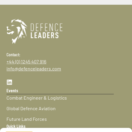
Contact:
+44 (0) 1245 407 916
info@defenceleaders.com
Events
Combat Engineer & Logistics
Global Defence Aviation
Future Land Forces
Quick Links