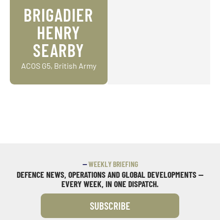
BRIGADIER
HENRY
SEARBY
ACOS G5, British Army
—
WEEKLY BRIEFING
DEFENCE NEWS, OPERATIONS AND GLOBAL DEVELOPMENTS —
EVERY WEEK, IN ONE DISPATCH.
SUBSCRIBE