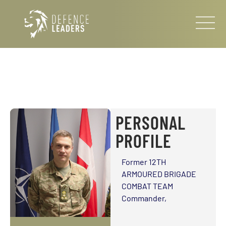
PERSONAL
PROFILE
Former 12TH
ARMOURED BRIGADE
COMBAT TEAM
Commander,