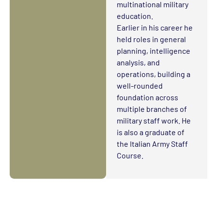
multinational military
education.
Earlier in his career he
held roles in general
planning, intelligence
analysis, and
operations, building a
well-rounded
foundation across
multiple branches of
military staff work. He
is also a graduate of
the Italian Army Staff
Course.