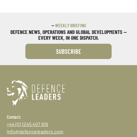
—
WEEKLY BRIEFING
DEFENCE NEWS, OPERATIONS AND GLOBAL DEVELOPMENTS —
EVERY WEEK, IN ONE DISPATCH.
SUBSCRIBE
Contact:
+44 (0) 1245 407 916
info@defenceleaders.com