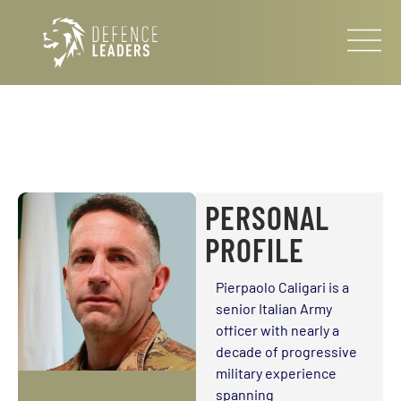
PERSONAL
PROFILE
Pierpaolo Caligari is a
senior Italian Army
officer with nearly a
decade of progressive
military experience
spanning