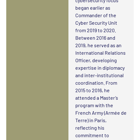
cybersecurity focus
began earlier as
Commander of the
Cyber Security Unit
from 2019 to 2020.
Between 2016 and
2019, he served as an
International Relations
Officer, developing
expertise in diplomacy
and inter-institutional
coordination. From
2015 to 2016, he
attended a Master’s
program with the
French Army (Armée de
Terre) in Paris,
reflecting his
commitment to