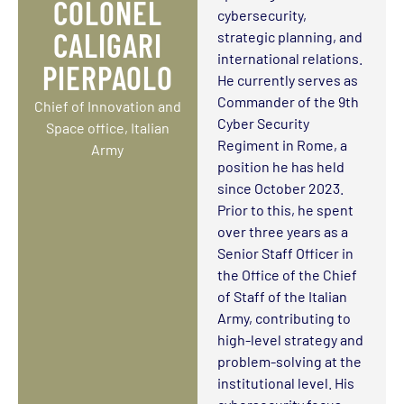
COLONEL
cybersecurity,
CALIGARI
strategic planning, and
international relations.
PIERPAOLO
He currently serves as
Commander of the 9th
Chief of Innovation and
Cyber Security
Space office, Italian
Regiment in Rome, a
Army
position he has held
since October 2023.
Prior to this, he spent
over three years as a
Senior Staff Officer in
the Office of the Chief
of Staff of the Italian
Army, contributing to
high-level strategy and
problem-solving at the
institutional level. His