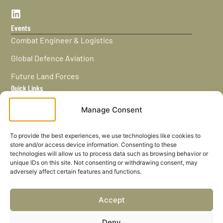
Events
Combat Engineer & Logistics
Global Defence Aviation
Future Land Forces
Quick Links
Home
Manage Consent
News / Features
Navy Leaders
To provide the best experiences, we use technologies like cookies to
store and/or access device information. Consenting to these
Privacy policy
technologies will allow us to process data such as browsing behavior or
unique IDs on this site. Not consenting or withdrawing consent, may
Cookies
adversely affect certain features and functions.
Careers
Accept
Privacy Policy
Deny