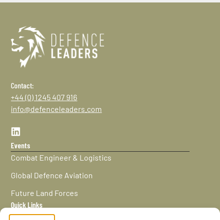
Contact:
+44 (0) 1245 407 916
info@defenceleaders.com
Events
Combat Engineer & Logistics
Global Defence Aviation
Future Land Forces
Quick Links
Home