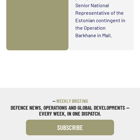
Senior National
Representative of the
Estonian contingent in
the Operation
Barkhane in Mali.
—
WEEKLY BRIEFING
DEFENCE NEWS, OPERATIONS AND GLOBAL DEVELOPMENTS —
EVERY WEEK, IN ONE DISPATCH.
SUBSCRIBE