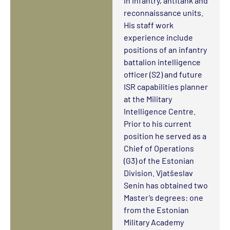
in infantry, antitank and
reconnaissance units.
His staff work
experience include
positions of an infantry
battalion intelligence
officer (S2) and future
ISR capabilities planner
at the Military
Intelligence Centre.
Prior to his current
position he served as a
Chief of Operations
(G3) of the Estonian
Division. Vjatšeslav
Senin has obtained two
Master’s degrees: one
from the Estonian
Military Academy