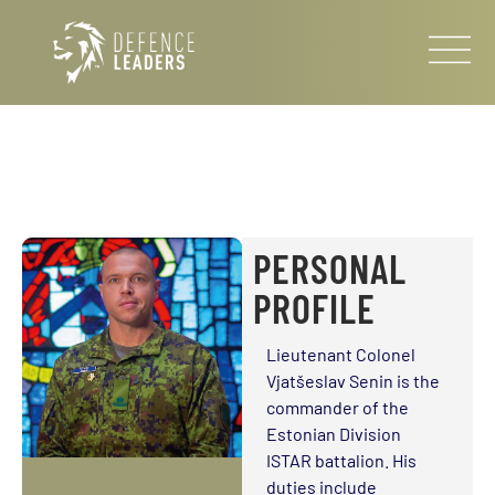
PERSONAL
PROFILE
Lieutenant Colonel
Vjatšeslav Senin is the
commander of the
Estonian Division
ISTAR battalion. His
duties include