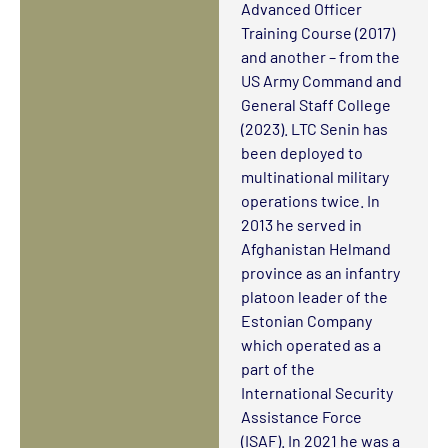
Advanced Officer
Training Course (2017)
and another – from the
US Army Command and
General Staff College
(2023). LTC Senin has
been deployed to
multinational military
operations twice. In
2013 he served in
Afghanistan Helmand
province as an infantry
platoon leader of the
Estonian Company
which operated as a
part of the
International Security
Assistance Force
(ISAF). In 2021 he was a