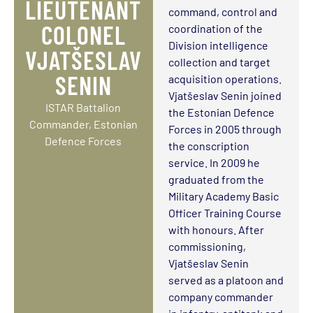
LIEUTENANT
command, control and
COLONEL
coordination of the
Division intelligence
VJATŠESLAV
collection and target
SENIN
acquisition operations.
Vjatšeslav Senin joined
ISTAR Battalion
the Estonian Defence
Commander, Estonian
Forces in 2005 through
Defence Forces
the conscription
service. In 2009 he
graduated from the
Military Academy Basic
Officer Training Course
with honours. After
commissioning,
Vjatšeslav Senin
served as a platoon and
company commander