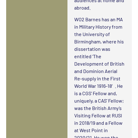
audiences at home and
abroad.
WO2 Barnes has an MA
in Military History from
the University of
Birmingham, where his
dissertation was
entitled ‘The
Development of British
and Dominion Aerial
Re-supply in the First
World War 1916-18′. He
is a CGS’ Fellow and,
uniquely, a CAS’ Fellow;
was the British Army’s
Visiting Fellow at RUSI
in 2018/19 and a Fellow
at West Point in
2020/21. He won the