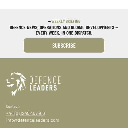
—
WEEKLY BRIEFING
DEFENCE NEWS, OPERATIONS AND GLOBAL DEVELOPMENTS —
EVERY WEEK, IN ONE DISPATCH.
SUBSCRIBE
Contact:
+44 (0) 1245 407 916
info@defenceleaders.com