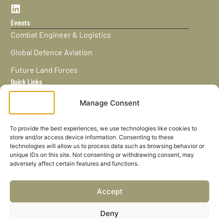
Events
Combat Engineer & Logistics
Global Defence Aviation
Future Land Forces
Quick Links
Home
Manage Consent
News / Features
Navy Leaders
To provide the best experiences, we use technologies like cookies to
store and/or access device information. Consenting to these
Privacy policy
technologies will allow us to process data such as browsing behavior or
unique IDs on this site. Not consenting or withdrawing consent, may
Cookies
adversely affect certain features and functions.
Careers
Accept
Privacy Policy
Deny