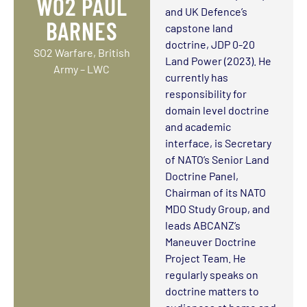
WO2 PAUL
and UK Defence’s
BARNES
capstone land
doctrine, JDP 0-20
SO2 Warfare, British
Land Power (2023). He
Army – LWC
currently has
responsibility for
domain level doctrine
and academic
interface, is Secretary
of NATO’s Senior Land
Doctrine Panel,
Chairman of its NATO
MDO Study Group, and
leads ABCANZ’s
Maneuver Doctrine
Project Team. He
regularly speaks on
doctrine matters to