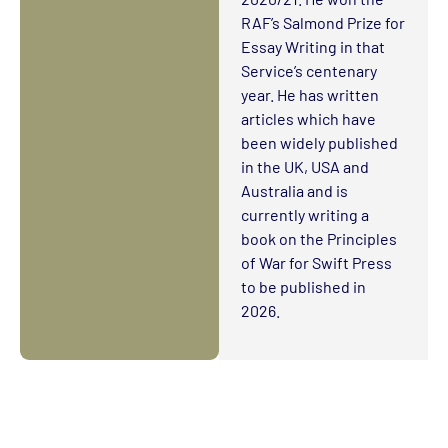
RAF’s Salmond Prize for
Essay Writing in that
Service’s centenary
year. He has written
articles which have
been widely published
in the UK, USA and
Australia and is
currently writing a
book on the Principles
of War for Swift Press
to be published in
2026.