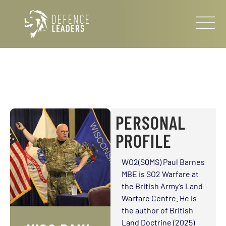
PERSONAL
PROFILE
WO2(SQMS) Paul Barnes
MBE is SO2 Warfare at
the British Army’s Land
Warfare Centre. He is
the author of British
Land Doctrine (2025)