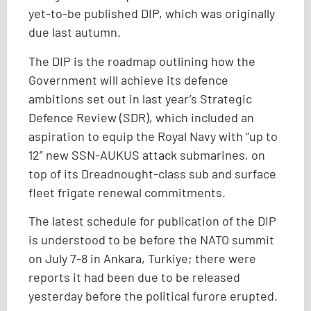
yet-to-be published DIP, which was originally
due last autumn.
The DIP is the roadmap outlining how the
Government will achieve its defence
ambitions set out in last year’s Strategic
Defence Review (SDR), which included an
aspiration to equip the Royal Navy with “up to
12” new SSN-AUKUS attack submarines, on
top of its Dreadnought-class sub and surface
fleet frigate renewal commitments.
The latest schedule for publication of the DIP
is understood to be before the NATO summit
on July 7-8 in Ankara, Turkiye; there were
reports it had been due to be released
yesterday before the political furore erupted.