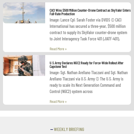
CACI Wins $500 Million Counter-Drone Contract as SkyValor Enters
Full-Rate Production
Image: Lance Cpl. Sarah Foster via DVIDS © CACI
International has secured a three-year, $500 million
contract to supply its SkyValor counter-drone system
to Joint Interagency Task Force 401 (JIATF-401),
Read More »
U.S.Army Declares NGC2 Ready for Force-Wide Rollout After
Capstone Test
Image: Sgt. Nathan Arellano Tlaczani and Sgt. Nathan
Arellano Tlaczani via U.S. Army © The U.S. Army is
ready to scale its Next Generation Command and
Control (NGC2) system across
Read More »
—
WEEKLY BRIEFING