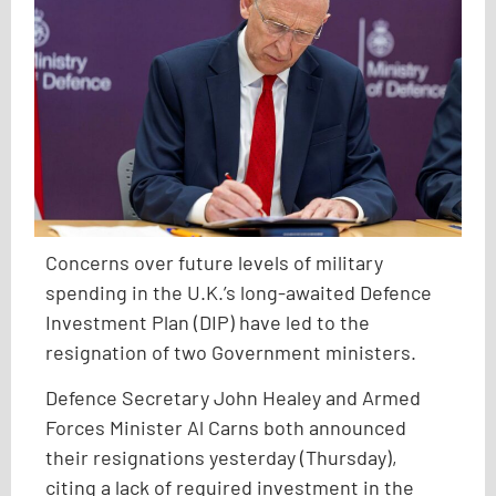
Concerns over future levels of military
spending in the U.K.’s long-awaited Defence
Investment Plan (DIP) have led to the
resignation of two Government ministers.
Defence Secretary John Healey and Armed
Forces Minister Al Carns both announced
their resignations yesterday (Thursday),
citing a lack of required investment in the