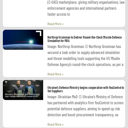
(C-UAS) marketplace, giving military organisations, law
enforcement agencies and international partners
faster access to
Read More »
Northrop Grumman to Deliver Round-the-Clock Missile Defence
Simulation for MDA
Image: Northrop Grumman © Northrop Grumman has
secured a task order to supply advanced simulation
and threat modelling tools supporting the US Missile
Defense Agency’s round-the-clock operations, as per a
Read More »
Ukraine’s Defence Ministry begins cooperation with YouControl to
Vet Suppliers
Image: Ukrainian MoD © Ukraine’s Ministry of Defence
has partnered with analytics firm YouControl to screen
potential defence suppliers, aiming to speed up risk
detection and boost procurement transparency, as
Read More »