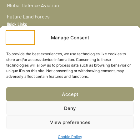
Global Defence Aviation
Future Land Forces
Quick Links
Home
Manage Consent
News / Features
Navy Leaders
To provide the best experiences, we use technologies like cookies to
store and/or access device information. Consenting to these
Privacy policy
technologies will allow us to process data such as browsing behavior or
unique IDs on this site. Not consenting or withdrawing consent, may
Cookies
adversely affect certain features and functions.
Careers
Accept
Privacy Policy
Deny
Cookies Settings
View preferences
© Defence Leaders Ltd. All rights reserved.
Cookie Policy