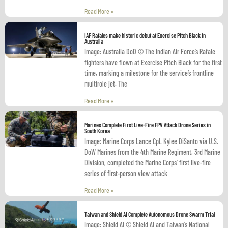
Read More »
IAF Rafales make historic debut at Exercise Pitch Black in
Australia
Image: Australia DoD © The Indian Air Force’s Rafale
fighters have flown at Exercise Pitch Black for the first
time, marking a milestone for the service’s frontline
multirole jet. The
Read More »
Marines Complete First Live-Fire FPV Attack Drone Series in
South Korea
Image: Marine Corps Lance Cpl. Kylee DiSanto via U.S.
DoW Marines from the 4th Marine Regiment, 3rd Marine
Division, completed the Marine Corps’ first live-fire
series of first-person view attack
Read More »
Taiwan and Shield AI Complete Autonomous Drone Swarm Trial
Image: Shield AI © Shield AI and Taiwan’s National