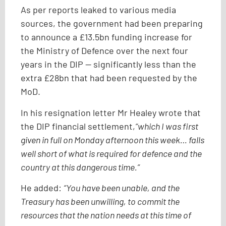
As per reports leaked to various media
sources, the government had been preparing
to announce a £13.5bn funding increase for
the Ministry of Defence over the next four
years in the DIP — significantly less than the
extra £28bn that had been requested by the
MoD.
In his resignation letter Mr Healey wrote that
the DIP financial settlement,
“which I was first
given in full on Monday afternoon this week… falls
well short of what is required for defence and the
country at this dangerous time.”
He added:
“You have been unable, and the
Treasury has been unwilling, to commit the
resources that the nation needs at this time of