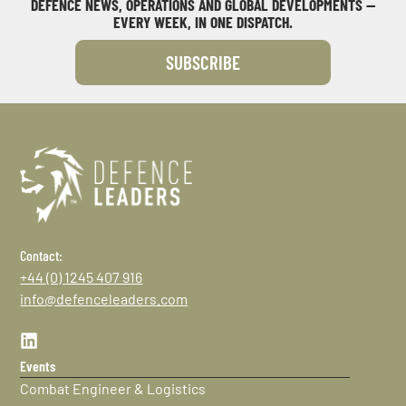
DEFENCE NEWS, OPERATIONS AND GLOBAL DEVELOPMENTS —
EVERY WEEK, IN ONE DISPATCH.
SUBSCRIBE
Contact:
+44 (0) 1245 407 916
info@defenceleaders.com
Events
Combat Engineer & Logistics