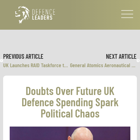
PREVIOUS ARTICLE
NEXT ARTICLE
UK Launches RAID Taskforce to Deploy AI Across Britain’s Armed Forces
General Atomics Aeronautical Systems and U.S. Air Force Validate F-35 and MQ-20 Avenger Manned-Unmanned Teaming
Doubts Over Future UK
Defence Spending Spark
Political Chaos