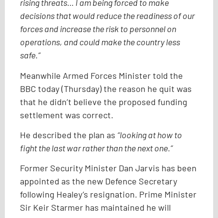
rising threats… I am being forced to make
decisions that would reduce the readiness of our
forces and increase the risk to personnel on
operations, and could make the country less
safe.”
Meanwhile Armed Forces Minister told the
BBC today (Thursday) the reason he quit was
that he didn’t believe the proposed funding
settlement was correct.
He described the plan as
“looking at how to
fight the last war rather than the next one.”
Former Security Minister Dan Jarvis has been
appointed as the new Defence Secretary
following Healey’s resignation. Prime Minister
Sir Keir Starmer has maintained he will