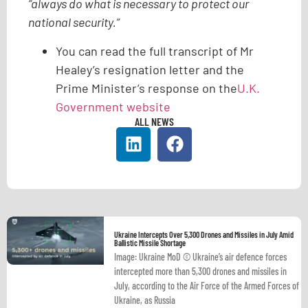
“always do what is necessary to protect our
national security.”
You can read the full transcript of Mr
Healey’s resignation letter and the
Prime Minister’s response on the
U.K.
Government website
ALL NEWS
Ukraine Intercepts Over 5,300 Drones and Missiles in July Amid
Ballistic Missile Shortage
Image: Ukraine MoD © Ukraine’s air defence forces
intercepted more than 5,300 drones and missiles in
July, according to the Air Force of the Armed Forces of
Ukraine, as Russia