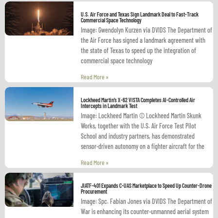
U.S. Air Force and Texas Sign Landmark Deal to Fast-Track
Commercial Space Technology
Image: Gwendolyn Kurzen via DVIDS The Department of
the Air Force has signed a landmark agreement with
the state of Texas to speed up the integration of
commercial space technology
Read More »
Lockheed Martin’s X-62 VISTA Completes AI-Controlled Air
Intercepts in Landmark Test
Image: Lockheed Martin © Lockheed Martin Skunk
Works, together with the U.S. Air Force Test Pilot
School and industry partners, has demonstrated
sensor-driven autonomy on a fighter aircraft for the
Read More »
JIATF-401 Expands C-UAS Marketplace to Speed Up Counter-Drone
Procurement
Image: Spc. Fabian Jones via DVIDS The Department of
War is enhancing its counter-unmanned aerial system