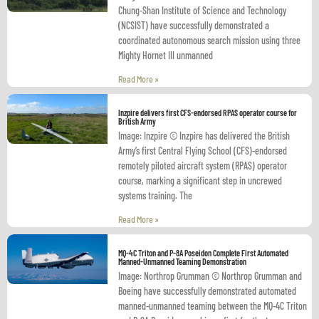
Chung-Shan Institute of Science and Technology
(NCSIST) have successfully demonstrated a
coordinated autonomous search mission using three
Mighty Hornet III unmanned
Read More »
Inzpire delivers first CFS-endorsed RPAS operator course for
British Army
Image: Inzpire © Inzpire has delivered the British
Army’s first Central Flying School (CFS)-endorsed
remotely piloted aircraft system (RPAS) operator
course, marking a significant step in uncrewed
systems training. The
Read More »
MQ-4C Triton and P-8A Poseidon Complete First Automated
Manned-Unmanned Teaming Demonstration
Image: Northrop Grumman © Northrop Grumman and
Boeing have successfully demonstrated automated
manned-unmanned teaming between the MQ-4C Triton