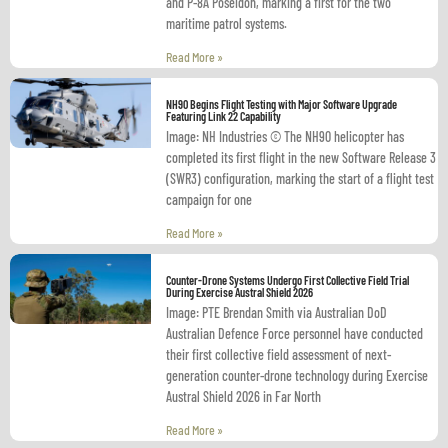
and P-8A Poseidon, marking a first for the two
maritime patrol systems.
Read More »
NH90 Begins Flight Testing with Major Software Upgrade
Featuring Link 22 Capability
Image: NH Industries © The NH90 helicopter has
completed its first flight in the new Software Release 3
(SWR3) configuration, marking the start of a flight test
campaign for one
Read More »
Counter-Drone Systems Undergo First Collective Field Trial
During Exercise Austral Shield 2026
Image: PTE Brendan Smith via Australian DoD
Australian Defence Force personnel have conducted
their first collective field assessment of next-
generation counter-drone technology during Exercise
Austral Shield 2026 in Far North
Read More »